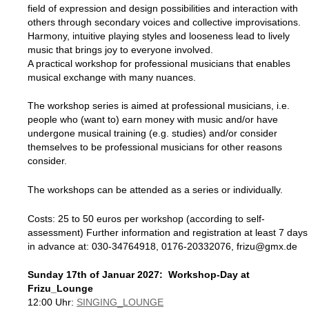
field of expression and design possibilities and interaction with
others through secondary voices and collective improvisations.
Harmony, intuitive playing styles and looseness lead to lively
music that brings joy to everyone involved.
A practical workshop for professional musicians that enables
musical exchange with many nuances.
The workshop series is aimed at professional musicians, i.e.
people who (want to) earn money with music and/or have
undergone musical training (e.g. studies) and/or consider
themselves to be professional musicians for other reasons
consider.
The workshops can be attended as a series or individually.
Costs: 25 to 50 euros per workshop (according to self-
assessment) Further information and registration at least 7 days
in advance at: 030-34764918, 0176-20332076, frizu@gmx.de
Sunday 17th of Januar 2027: Workshop-Day at
Frizu_Lounge
12:00 Uhr:
SINGING_LOUNGE