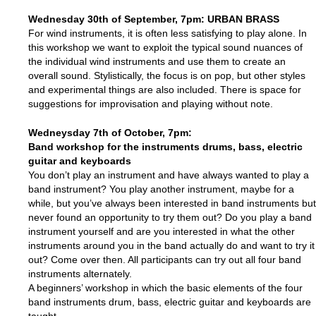
Wednesday 30th of September
, 7pm: URBAN BRASS
For wind instruments, it is often less satisfying to play alone. In
this workshop we want to exploit the typical sound nuances of
the individual wind instruments and use them to create an
overall sound. Stylistically, the focus is on pop, but other styles
and experimental things are also included. There is space for
suggestions for improvisation and playing without note.
Wedneysday 7th of October, 7pm:
Band workshop for the instruments drums, bass, electric
guitar and keyboards
You don’t play an instrument and have always wanted to play a
band instrument? You play another instrument, maybe for a
while, but you’ve always been interested in band instruments but
never found an opportunity to try them out? Do you play a band
instrument yourself and are you interested in what the other
instruments around you in the band actually do and want to try it
out? Come over then. All participants can try out all four band
instruments alternately.
A beginners’ workshop in which the basic elements of the four
band instruments drum, bass, electric guitar and keyboards are