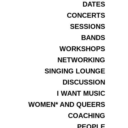
DATES
CONCERTS
SESSIONS
BANDS
WORKSHOPS
NETWORKING
SINGING LOUNGE
DISCUSSION
I WANT MUSIC
WOMEN* AND QUEERS
COACHING
PEOPLE