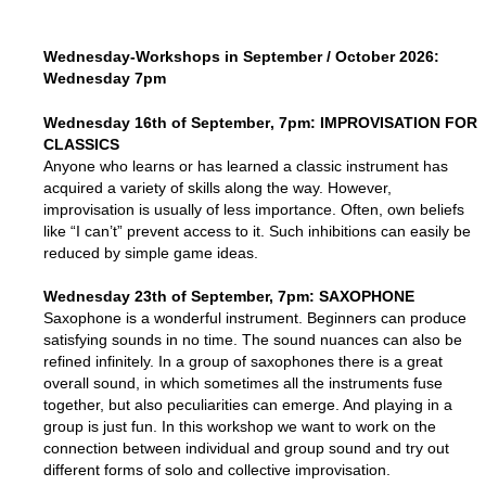
Wednesday-Workshops in September / October 2026:
Wednesday
7pm
Wednesday
16th of September
, 7pm: IMPROVISATION FOR
CLASSICS
Anyone who learns or has learned a classic instrument has
acquired a variety of skills along the way. However,
improvisation is usually of less importance. Often, own beliefs
like “I can’t” prevent access to it. Such inhibitions can easily be
reduced by simple game ideas.
Wednesday
23th of September, 7pm
: SAXOPHONE
Saxophone is a wonderful instrument. Beginners can produce
satisfying sounds in no time. The sound nuances can also be
refined infinitely. In a group of saxophones there is a great
overall sound, in which sometimes all the instruments fuse
together, but also peculiarities can emerge. And playing in a
group is just fun. In this workshop we want to work on the
connection between individual and group sound and try out
different forms of solo and collective improvisation.