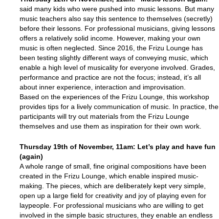
said many kids who were pushed into music lessons. But many
music teachers also say this sentence to themselves (secretly)
before their lessons. For professional musicians, giving lessons
offers a relatively solid income. However, making your own
music is often neglected. Since 2016, the Frizu Lounge has
been testing slightly different ways of conveying music, which
enable a high level of musicality for everyone involved. Grades,
performance and practice are not the focus; instead, it’s all
about inner experience, interaction and improvisation.
Based on the experiences of the Frizu Lounge, this workshop
provides tips for a lively communication of music. In practice, the
participants will try out materials from the Frizu Lounge
themselves and use them as inspiration for their own work.
Thursday 19th of
November
, 11am: Let’s play and h
ave fun
(again)
A whole range of small, fine original compositions have been
created in the Frizu Lounge, which enable inspired music-
making. The pieces, which are deliberately kept very simple,
open up a large field for creativity and joy of playing even for
laypeople. For professional musicians who are willing to get
involved in the simple basic structures, they enable an endless