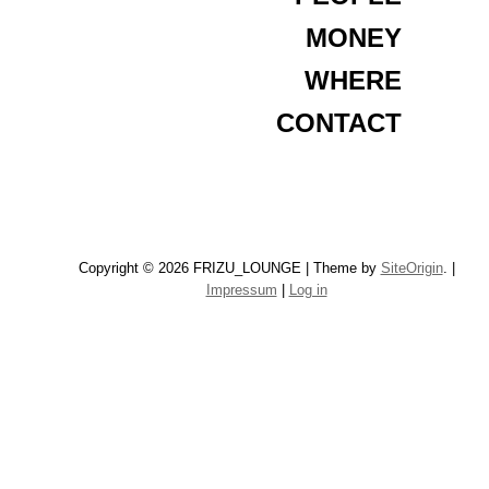
MONEY
WHERE
CONTACT
Copyright © 2026 FRIZU_LOUNGE
|
Theme by
SiteOrigin
.
|
Impressum
|
Log in