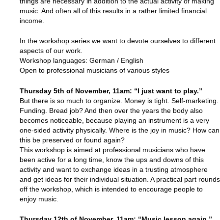
things are necessary in addition to the actual activity of making
music. And often all of this results in a rather limited financial
income.
In the workshop series we want to devote ourselves to different
aspects of our work.
Workshop languages: German / English
Open to professional musicians of various styles
Thursday 5th of November, 11am: “I just want to play.”
But there is so much to organize. Money is tight. Self-marketing.
Funding. Bread job? And then over the years the body also
becomes noticeable, because playing an instrument is a very
one-sided activity physically. Where is the joy in music? How can
this be preserved or found again?
This workshop is aimed at professional musicians who have
been active for a long time, know the ups and downs of this
activity and want to exchange ideas in a trusting atmosphere
and get ideas for their individual situation. A practical part rounds
off the workshop, which is intended to encourage people to
enjoy music.
Thursday 12th of
November
, 11am: “Music lesson again.”