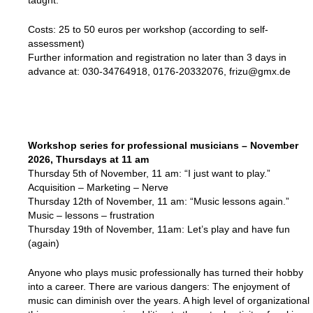
taught.
Costs: 25 to 50 euros per workshop (according to self-
assessment)
Further information and registration no later than 3 days in
advance at: 030-34764918, 0176-20332076, frizu@gmx.de
Workshop series for professional musicians – November
2026, Thursdays at 11 am
Thursday 5th of November, 11 am: “I just want to play.”
Acquisition – Marketing – Nerve
Thursday 12th of November, 11 am: “Music lessons again.”
Music – lessons – frustration
Thursday 19th of November, 11am: Let’s play and have fun
(again)
Anyone who plays music professionally has turned their hobby
into a career. There are various dangers: The enjoyment of
music can diminish over the years. A high level of organizational